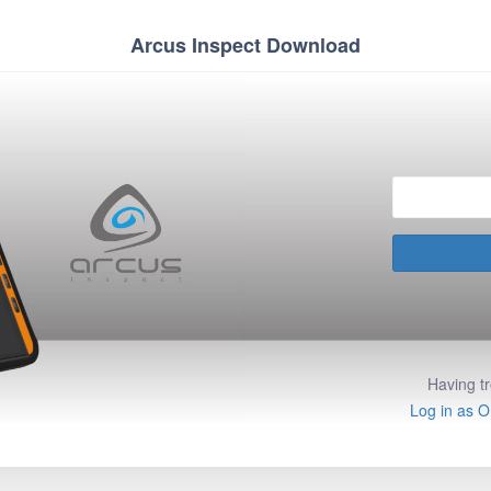
Arcus Inspect Download
Having t
Log in as O