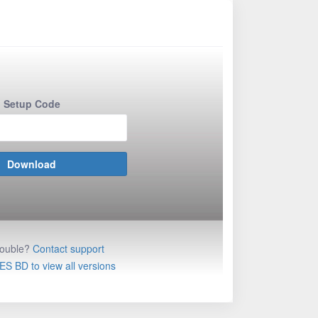
Setup Code
rouble?
Contact support
ES BD to view all versions